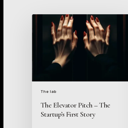
The
Elevator
Pitch
–
The
Startup’s
First
Story
The lab
The Elevator Pitch – The
Startup’s First Story