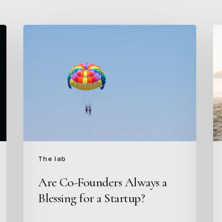
Are
I
Co-
H
Founders
to
Always
W
a
at
Blessing
a
for
St
a
B
Startup?
of
th
The lab
“B
Are Co-Founders Always a
of
Blessing for a Startup?
Fr