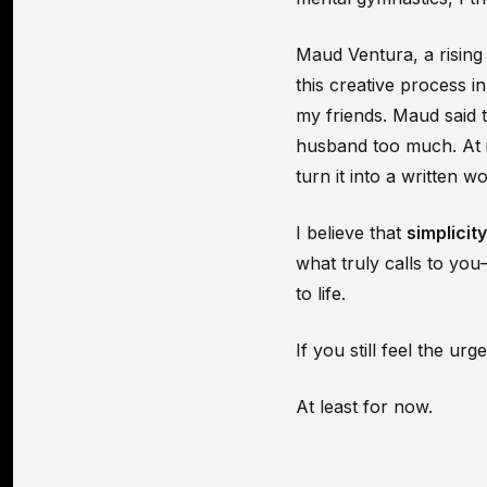
Maud Ventura, a risin
this creative process i
my friends. Maud said 
husband too much. At it
turn it into a written w
I believe that
simplicit
what truly calls to yo
to life.
If you still feel the u
At least for now.