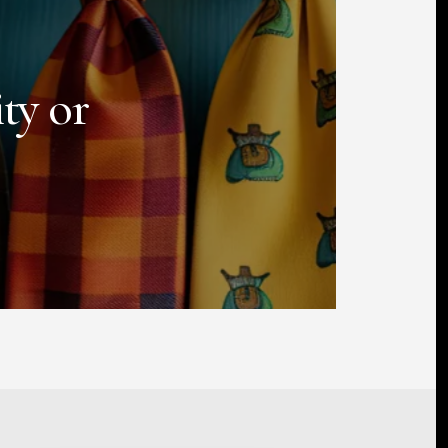
ty or