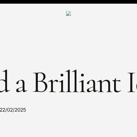
 a Brilliant 
22/02/2025