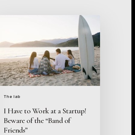
ave
ork
artup!
eware
e
The lab
and
I Have to Work at a Startup!
Beware of the “Band of
iends”
Friends”