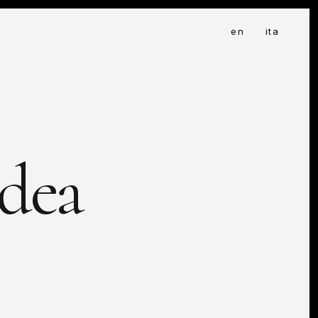
en
ita
Idea