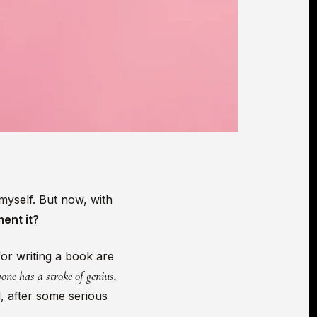
myself. But now, with
ment it?
for writing a book are
one has a stroke of genius,
, after some serious