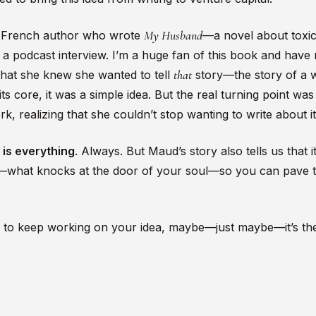
My Husband
g French author who wrote
—a novel about toxi
n a podcast interview. I’m a huge fan of this book and have
that
that she knew she wanted to tell
story—the story of a 
s core, it was a simple idea. But the real turning point was 
ork, realizing that she couldn’t stop wanting to write about it
y is everything
. Always. But Maud’s story also tells us that it
u—what knocks at the door of your soul—so you can pave t
rge to keep working on your idea, maybe—just maybe—it’s the