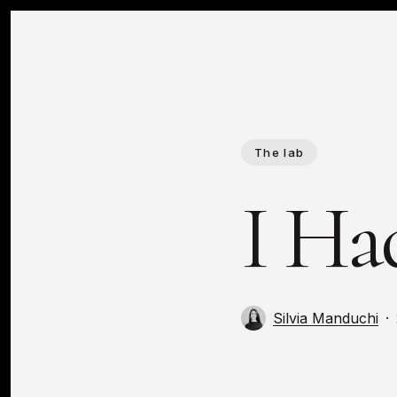
Skip
to
main
content
The lab
I Had
Silvia Manduchi