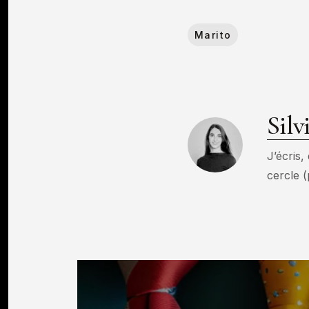
Marito
Silv
J’écris,
cercle (