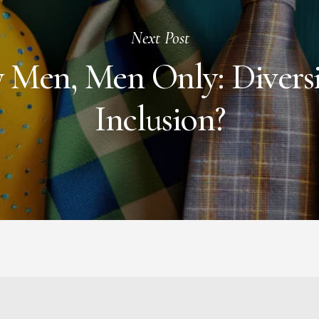
Next Post
 Men, Men Only: Diversi
Inclusion?