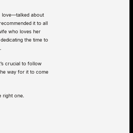
c love—talked about
 recommended it to all
wife who loves her
dedicating the time to
.
’s crucial to follow
he way for it to come
 right one.