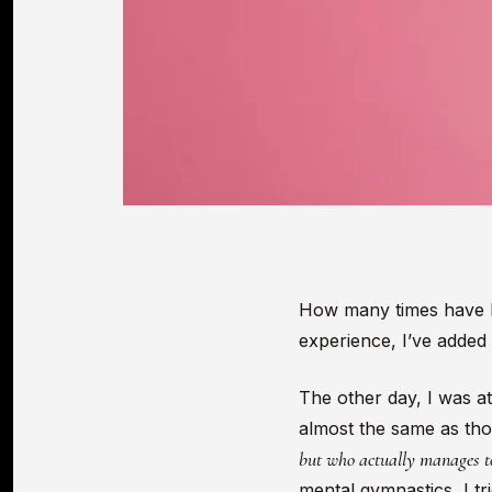
How many times have I h
experience, I’ve added
The other day, I was at
almost the same as thos
but who actually manages to 
mental gymnastics, I tri