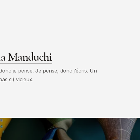
ia Manduchi
 donc je pense. Je pense, donc j’écris. Un
pas si) vicieux.