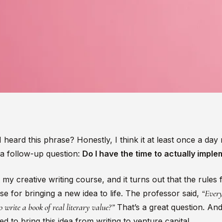
eard this phrase? Honestly, I think it at least once a day 
 a follow-up question:
Do I have the time to actually imple
 my creative writing course, and it turns out that the rules 
“Every
e for bringing a new idea to life. The professor said,
write a book of real literary value?”
That’s a great question. And
ed to bring this idea from writing to venture capital.